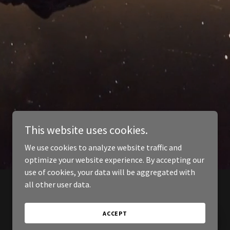
This website uses cookies.
We use cookies to analyze website traffic and
optimize your website experience. By accepting our
use of cookies, your data will be aggregated with
all other user data.
ACCEPT