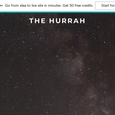
Go from idea to live site in minutes. Get 50 free credits
Start for
THE HURRAH