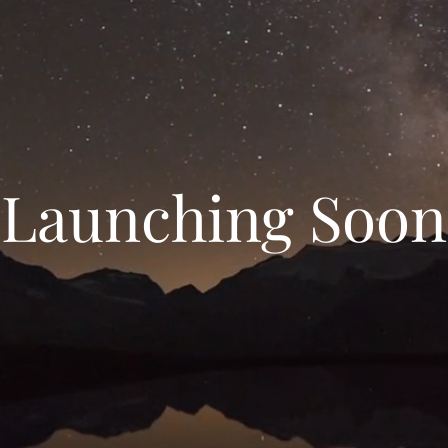
Launching Soon