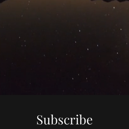
Subscribe